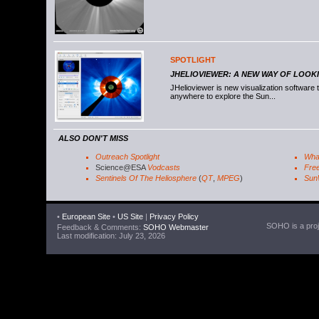
SPOTLIGHT
JHELIOVIEWER: A NEW WAY OF LOOK
JHelioviewer is new visualization software
anywhere to explore the Sun...
ALSO DON'T MISS
Outreach Spotlight
Wha
Science@ESA
Vodcasts
Free
Sentinels Of The Heliosphere
(
QT
,
MPEG
)
Sun
•
European Site
•
US Site
|
Privacy Policy
SOHO is a proje
Feedback & Comments:
SOHO Webmaster
Last modification: July 23, 2026