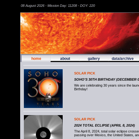
08 August 2026 - Mission Day: 11208 - DOY: 220
home
about
gallery
data/archive
SOLAR PICK
SOHO'S 30TH BIRTHDAY (DECEMBER 02
We are celebrating 30 years since the la
Birthday!
SOLAR PICK
2024 TOTAL ECLIPSE (APRIL 8, 2024)
The April 8, 2024, total solar eclipse cross
passing over Mexico, the United States, a